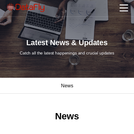
Latest News & Updates
Catch all the latest happenings and crucial updates
News
News